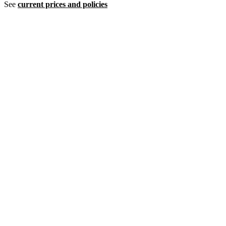
See
current prices and policies